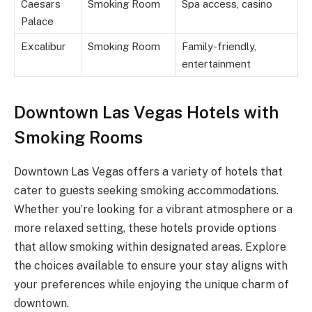
Caesars
Smoking Room
Spa access, casino
Palace
Excalibur
Smoking Room
Family-friendly,
entertainment
Downtown Las Vegas Hotels with
Smoking Rooms
Downtown Las Vegas offers a variety of hotels that
cater to guests seeking smoking accommodations.
Whether you’re looking for a vibrant atmosphere or a
more relaxed setting, these hotels provide options
that allow smoking within designated areas. Explore
the choices available to ensure your stay aligns with
your preferences while enjoying the unique charm of
downtown.