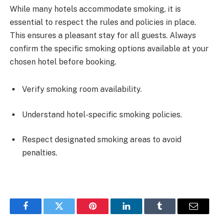
While many hotels accommodate smoking, it is
essential to respect the rules and policies in place.
This ensures a pleasant stay for all guests. Always
confirm the specific smoking options available at your
chosen hotel before booking.
Verify smoking room availability.
Understand hotel-specific smoking policies.
Respect designated smoking areas to avoid
penalties.
Facebook
Twitter
Pinterest
LinkedIn
Tumblr
Email