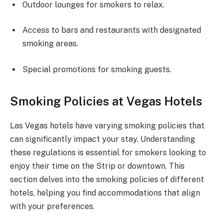
Outdoor lounges for smokers to relax.
Access to bars and restaurants with designated
smoking areas.
Special promotions for smoking guests.
Smoking Policies at Vegas Hotels
Las Vegas hotels have varying smoking policies that
can significantly impact your stay. Understanding
these regulations is essential for smokers looking to
enjoy their time on the Strip or downtown. This
section delves into the smoking policies of different
hotels, helping you find accommodations that align
with your preferences.