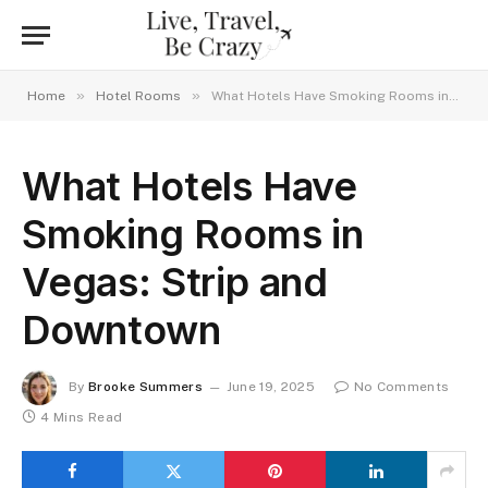
»
»
Home
Hotel Rooms
What Hotels Have Smoking Rooms in Vegas: Strip and Downtown
What Hotels Have
Smoking Rooms in
Vegas: Strip and
Downtown
By
Brooke Summers
June 19, 2025
No Comments
4 Mins Read