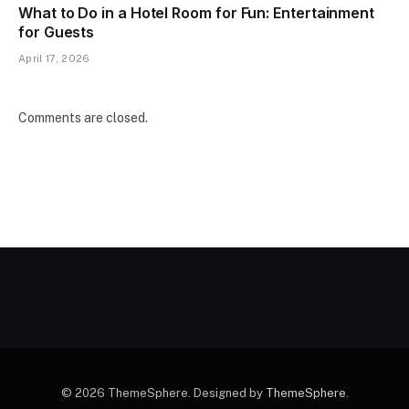
What to Do in a Hotel Room for Fun: Entertainment
for Guests
April 17, 2026
Comments are closed.
© 2026 ThemeSphere. Designed by
ThemeSphere
.