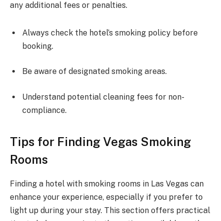
any additional fees or penalties.
Always check the hotel’s smoking policy before
booking.
Be aware of designated smoking areas.
Understand potential cleaning fees for non-
compliance.
Tips for Finding Vegas Smoking
Rooms
Finding a hotel with smoking rooms in Las Vegas can
enhance your experience, especially if you prefer to
light up during your stay. This section offers practical