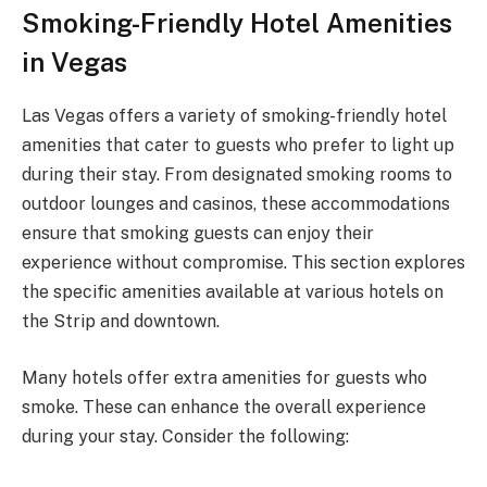
Smoking-Friendly Hotel Amenities
in Vegas
Las Vegas offers a variety of smoking-friendly hotel
amenities that cater to guests who prefer to light up
during their stay. From designated smoking rooms to
outdoor lounges and casinos, these accommodations
ensure that smoking guests can enjoy their
experience without compromise. This section explores
the specific amenities available at various hotels on
the Strip and downtown.
Many hotels offer extra amenities for guests who
smoke. These can enhance the overall experience
during your stay. Consider the following: