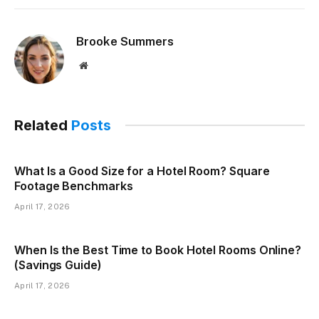
Brooke Summers
Website
Related
Posts
What Is a Good Size for a Hotel Room? Square
Footage Benchmarks
April 17, 2026
When Is the Best Time to Book Hotel Rooms Online?
(Savings Guide)
April 17, 2026