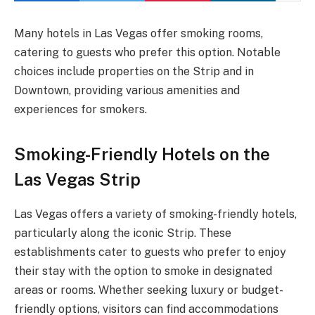
Many hotels in Las Vegas offer smoking rooms,
catering to guests who prefer this option. Notable
choices include properties on the Strip and in
Downtown, providing various amenities and
experiences for smokers.
Smoking-Friendly Hotels on the
Las Vegas Strip
Las Vegas offers a variety of smoking-friendly hotels,
particularly along the iconic Strip. These
establishments cater to guests who prefer to enjoy
their stay with the option to smoke in designated
areas or rooms. Whether seeking luxury or budget-
friendly options, visitors can find accommodations