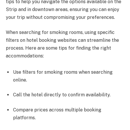
tips to help you navigate the options available on the
Strip and in downtown areas, ensuring you can enjoy
your trip without compromising your preferences.
When searching for smoking rooms, using specific
filters on hotel booking websites can streamline the
process. Here are some tips for finding the right
accommodations:
Use filters for smoking rooms when searching
online.
Call the hotel directly to confirm availability.
Compare prices across multiple booking
platforms.