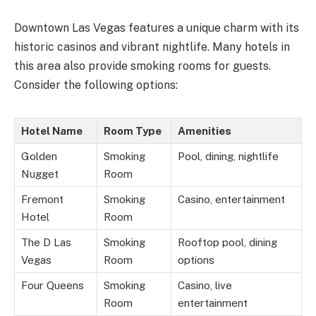
Downtown Las Vegas features a unique charm with its
historic casinos and vibrant nightlife. Many hotels in
this area also provide smoking rooms for guests.
Consider the following options:
Hotel Name
Room Type
Amenities
Golden
Smoking
Pool, dining, nightlife
Nugget
Room
Fremont
Smoking
Casino, entertainment
Hotel
Room
The D Las
Smoking
Rooftop pool, dining
Vegas
Room
options
Four Queens
Smoking
Casino, live
Room
entertainment