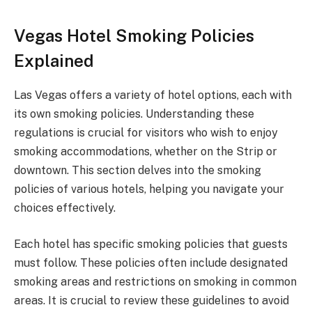
Vegas Hotel Smoking Policies
Explained
Las Vegas offers a variety of hotel options, each with
its own smoking policies. Understanding these
regulations is crucial for visitors who wish to enjoy
smoking accommodations, whether on the Strip or
downtown. This section delves into the smoking
policies of various hotels, helping you navigate your
choices effectively.
Each hotel has specific smoking policies that guests
must follow. These policies often include designated
smoking areas and restrictions on smoking in common
areas. It is crucial to review these guidelines to avoid