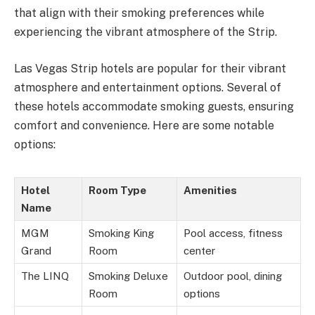
that align with their smoking preferences while
experiencing the vibrant atmosphere of the Strip.
Las Vegas Strip hotels are popular for their vibrant
atmosphere and entertainment options. Several of
these hotels accommodate smoking guests, ensuring
comfort and convenience. Here are some notable
options:
Hotel
Room Type
Amenities
Name
MGM
Smoking King
Pool access, fitness
Grand
Room
center
The LINQ
Smoking Deluxe
Outdoor pool, dining
Room
options