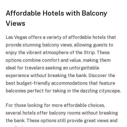
Affordable Hotels with Balcony
Views
Las Vegas offers a variety of affordable hotels that
provide stunning balcony views, allowing guests to
enjoy the vibrant atmosphere of the Strip. These
options combine comfort and value, making them
ideal for travelers seeking an unforgettable
experience without breaking the bank. Discover the
best budget-friendly accommodations that feature
balconies perfect for taking in the dazzling cityscape.
For those looking for more affordable choices,
several hotels offer balcony rooms without breaking
the bank. These options still provide great views and