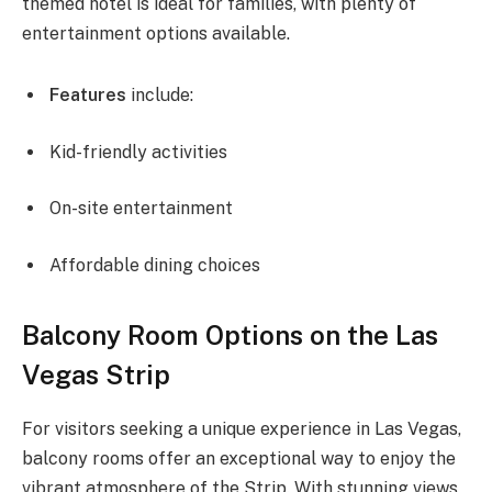
themed hotel is ideal for families, with plenty of
entertainment options available.
Features
include:
Kid-friendly activities
On-site entertainment
Affordable dining choices
Balcony Room Options on the Las
Vegas Strip
For visitors seeking a unique experience in Las Vegas,
balcony rooms offer an exceptional way to enjoy the
vibrant atmosphere of the Strip. With stunning views