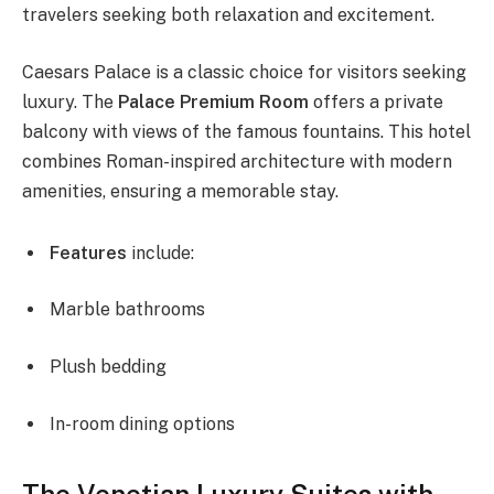
travelers seeking both relaxation and excitement.
Caesars Palace is a classic choice for visitors seeking
luxury. The
Palace Premium Room
offers a private
balcony with views of the famous fountains. This hotel
combines Roman-inspired architecture with modern
amenities, ensuring a memorable stay.
Features
include:
Marble bathrooms
Plush bedding
In-room dining options
The Venetian Luxury Suites with