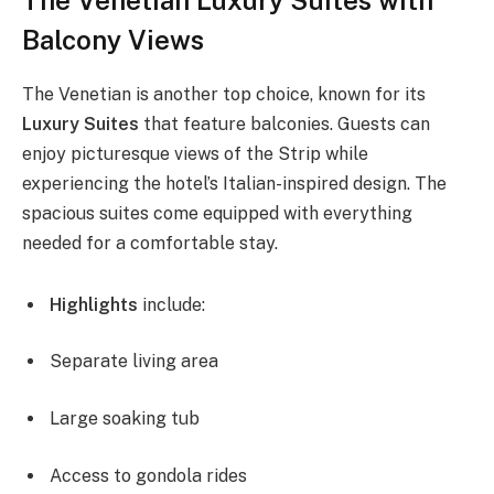
Balcony Views
The Venetian is another top choice, known for its
Luxury Suites
that feature balconies. Guests can
enjoy picturesque views of the Strip while
experiencing the hotel’s Italian-inspired design. The
spacious suites come equipped with everything
needed for a comfortable stay.
Highlights
include:
Separate living area
Large soaking tub
Access to gondola rides