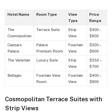
Hotel Name
Room Type
View
Price
Type
Range
The
Terrace Suite
Strip
$400 –
Cosmopolitan
View
$800
Caesars
Palace
Fountain
$300 –
Palace
Premium Room
View
$600
The Venetian
Luxury Suite
Strip
$350 –
View
$700
Bellagio
Fountain View
Fountain
$400 –
Room
View
$900
Cosmopolitan Terrace Suites with
Strip Views