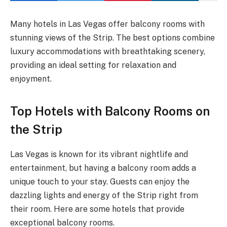
Many hotels in Las Vegas offer balcony rooms with
stunning views of the Strip. The best options combine
luxury accommodations with breathtaking scenery,
providing an ideal setting for relaxation and
enjoyment.
Top Hotels with Balcony Rooms on
the Strip
Las Vegas is known for its vibrant nightlife and
entertainment, but having a balcony room adds a
unique touch to your stay. Guests can enjoy the
dazzling lights and energy of the Strip right from
their room. Here are some hotels that provide
exceptional balcony rooms.