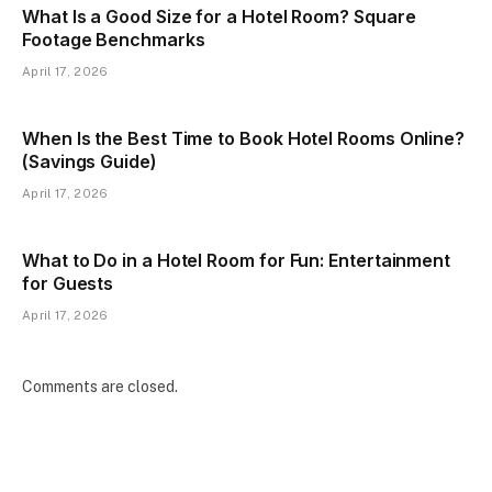
What Is a Good Size for a Hotel Room? Square
Footage Benchmarks
April 17, 2026
When Is the Best Time to Book Hotel Rooms Online?
(Savings Guide)
April 17, 2026
What to Do in a Hotel Room for Fun: Entertainment
for Guests
April 17, 2026
Comments are closed.