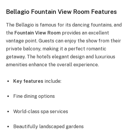
Bellagio Fountain View Room Features
The Bellagio is famous for its dancing fountains, and
the
Fountain View Room
provides an excellent
vantage point. Guests can enjoy the show from their
private balcony, making it a perfect romantic
getaway. The hotel’s elegant design and luxurious
amenities enhance the overall experience.
Key features
include:
Fine dining options
World-class spa services
Beautifully landscaped gardens