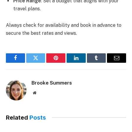
Price Range
: Set a budget that aligns with your
travel plans.
Always check for availability and book in advance to
secure the best rates and views.
Facebook
Twitter
Pinterest
LinkedIn
Tumblr
Email
Brooke Summers
Website
Related
Posts