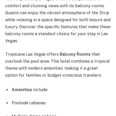
comfort and stunning views with its balcony rooms.
Guests can enjoy the vibrant atmosphere of the Strip
while relaxing in a space designed for both leisure and
luxury. Discover the specific features that make these
balcony rooms a standout choice for your stay in Las
Vegas.
Tropicana Las Vegas offers
Balcony Rooms
that
overlook the pool area. This hotel combines a tropical
theme with modern amenities, making it a great
option for families or budget-conscious travelers.
Amenities
include:
Poolside cabanas