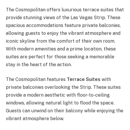
The Cosmopolitan offers luxurious terrace suites that
provide stunning views of the Las Vegas Strip. These
spacious accommodations feature private balconies,
allowing guests to enjoy the vibrant atmosphere and
iconic skyline from the comfort of their own room.
With modern amenities and a prime location, these
suites are perfect for those seeking a memorable
stay in the heart of the action.
The Cosmopolitan features
Terrace Suites
with
private balconies overlooking the Strip. These suites
provide a modern aesthetic with floor-to-ceiling
windows, allowing natural light to flood the space.
Guests can unwind on their balcony while enjoying the
vibrant atmosphere below.