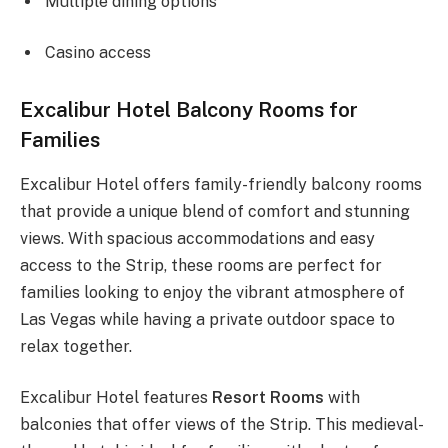
Multiple dining options
Casino access
Excalibur Hotel Balcony Rooms for
Families
Excalibur Hotel offers family-friendly balcony rooms
that provide a unique blend of comfort and stunning
views. With spacious accommodations and easy
access to the Strip, these rooms are perfect for
families looking to enjoy the vibrant atmosphere of
Las Vegas while having a private outdoor space to
relax together.
Excalibur Hotel features
Resort Rooms
with
balconies that offer views of the Strip. This medieval-