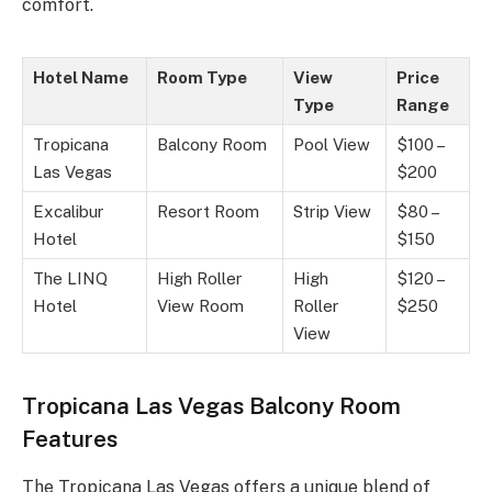
comfort.
Hotel Name
Room Type
View
Price
Type
Range
Tropicana
Balcony Room
Pool View
$100 –
Las Vegas
$200
Excalibur
Resort Room
Strip View
$80 –
Hotel
$150
The LINQ
High Roller
High
$120 –
Hotel
View Room
Roller
$250
View
Tropicana Las Vegas Balcony Room
Features
The Tropicana Las Vegas offers a unique blend of