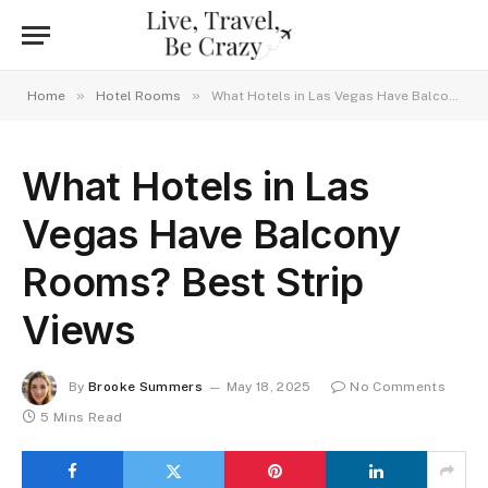
»
»
Home
Hotel Rooms
What Hotels in Las Vegas Have Balcony Rooms? Best Strip Views
What Hotels in Las
Vegas Have Balcony
Rooms? Best Strip
Views
By
Brooke Summers
May 18, 2025
No Comments
5 Mins Read