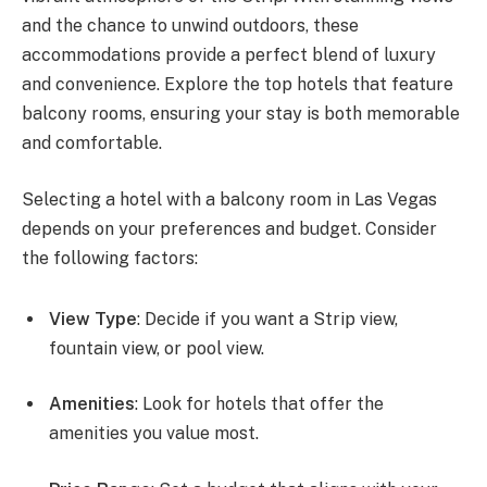
and the chance to unwind outdoors, these
accommodations provide a perfect blend of luxury
and convenience. Explore the top hotels that feature
balcony rooms, ensuring your stay is both memorable
and comfortable.
Selecting a hotel with a balcony room in Las Vegas
depends on your preferences and budget. Consider
the following factors:
View Type
: Decide if you want a Strip view,
fountain view, or pool view.
Amenities
: Look for hotels that offer the
amenities you value most.