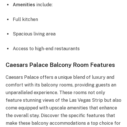
Amenities
include:
Full kitchen
Spacious living area
Access to high-end restaurants
Caesars Palace Balcony Room Features
Caesars Palace offers a unique blend of luxury and
comfort with its balcony rooms, providing guests an
unparalleled experience. These rooms not only
feature stunning views of the Las Vegas Strip but also
come equipped with upscale amenities that enhance
the overall stay. Discover the specific features that
make these balcony accommodations a top choice for