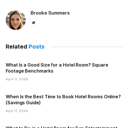
Brooke Summers
Website
Related
Posts
What Is a Good Size for a Hotel Room? Square
Footage Benchmarks
April 17, 2026
When Is the Best Time to Book Hotel Rooms Online?
(Savings Guide)
April 17, 2026