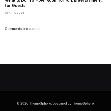
What to Do in a Hotel Room for Fun: Entertainment
for Guests
April 17, 2026
Comments are closed.
© 2026 ThemeSphere. Designed by
ThemeSphere
.