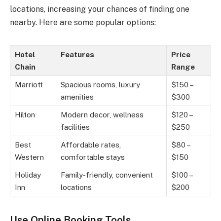
locations, increasing your chances of finding one
nearby. Here are some popular options:
Hotel
Features
Price
Chain
Range
Marriott
Spacious rooms, luxury
$150 –
amenities
$300
Hilton
Modern decor, wellness
$120 –
facilities
$250
Best
Affordable rates,
$80 –
Western
comfortable stays
$150
Holiday
Family-friendly, convenient
$100 –
Inn
locations
$200
Use Online Booking Tools