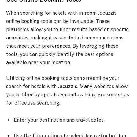
When searching for hotels with in-room Jacuzzis,
online booking tools can be invaluable. These
platforms allow you to filter results based on specific
amenities, making it easier to find accommodations
that meet your preferences. By leveraging these
tools, you can quickly identify the best options
available near your location.
Utilizing online booking tools can streamline your
search for hotels with
Jacuzzis
. Many websites allow
you to filter by specific amenities. Here are some tips
for effective searching:
Enter your destination and travel dates.
Use the filter options to select
Jacuzzi
or
hot tub
.