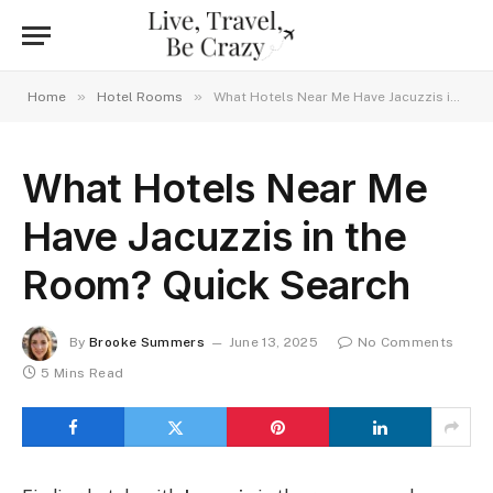
»
»
Home
Hotel Rooms
What Hotels Near Me Have Jacuzzis in the Room? Quick Search
What Hotels Near Me
Have Jacuzzis in the
Room? Quick Search
By
Brooke Summers
June 13, 2025
No Comments
5 Mins Read