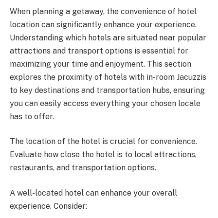
When planning a getaway, the convenience of hotel
location can significantly enhance your experience.
Understanding which hotels are situated near popular
attractions and transport options is essential for
maximizing your time and enjoyment. This section
explores the proximity of hotels with in-room Jacuzzis
to key destinations and transportation hubs, ensuring
you can easily access everything your chosen locale
has to offer.
The location of the hotel is crucial for convenience.
Evaluate how close the hotel is to local attractions,
restaurants, and transportation options.
A well-located hotel can enhance your overall
experience. Consider: