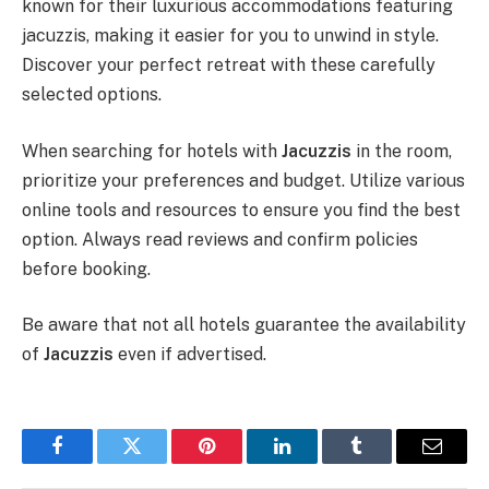
known for their luxurious accommodations featuring
jacuzzis, making it easier for you to unwind in style.
Discover your perfect retreat with these carefully
selected options.
When searching for hotels with
Jacuzzis
in the room,
prioritize your preferences and budget. Utilize various
online tools and resources to ensure you find the best
option. Always read reviews and confirm policies
before booking.
Be aware that not all hotels guarantee the availability
of
Jacuzzis
even if advertised.
Facebook
Twitter
Pinterest
LinkedIn
Tumblr
Email