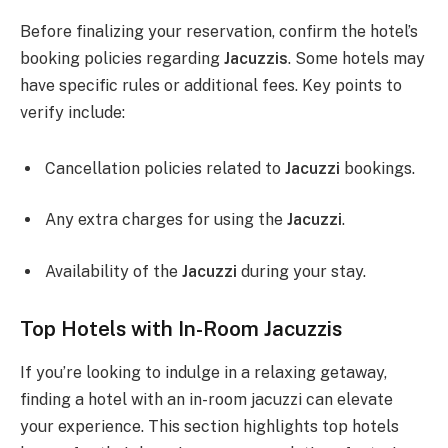
Before finalizing your reservation, confirm the hotel’s
booking policies regarding
Jacuzzis
. Some hotels may
have specific rules or additional fees. Key points to
verify include:
Cancellation policies related to
Jacuzzi
bookings.
Any extra charges for using the
Jacuzzi
.
Availability of the
Jacuzzi
during your stay.
Top Hotels with In-Room Jacuzzis
If you’re looking to indulge in a relaxing getaway,
finding a hotel with an in-room jacuzzi can elevate
your experience. This section highlights top hotels