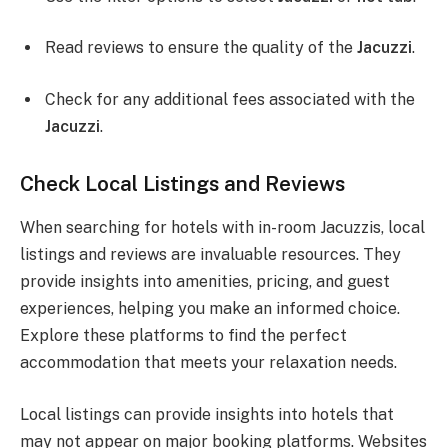
Read reviews to ensure the quality of the
Jacuzzi
.
Check for any additional fees associated with the
Jacuzzi
.
Check Local Listings and Reviews
When searching for hotels with in-room Jacuzzis, local
listings and reviews are invaluable resources. They
provide insights into amenities, pricing, and guest
experiences, helping you make an informed choice.
Explore these platforms to find the perfect
accommodation that meets your relaxation needs.
Local listings can provide insights into hotels that
may not appear on major booking platforms. Websites