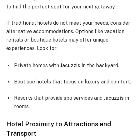
to find the perfect spot for your next getaway.
If traditional hotels do not meet your needs, consider
alternative accommodations. Options like vacation
rentals or boutique hotels may offer unique
experiences. Look for:
Private homes with
Jacuzzis
in the backyard.
Boutique hotels that focus on luxury and comfort.
Resorts that provide spa services and
Jacuzzis
in
rooms.
Hotel Proximity to Attractions and
Transport