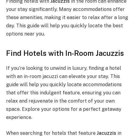
Finding hotels with
Jacuzzis
in the room can enhance
your stay significantly. Many accommodations offer
these amenities, making it easier to relax after a long
day. This guide will help you quickly locate the best
options near you.
Find Hotels with In-Room Jacuzzis
If you’re looking to unwind in luxury, finding a hotel
with an in-room jacuzzi can elevate your stay. This
guide will help you quickly locate accommodations
that offer this indulgent feature, ensuring you can
relax and rejuvenate in the comfort of your own
space. Explore your options for a perfect getaway
experience.
When searching for hotels that feature
Jacuzzis
in