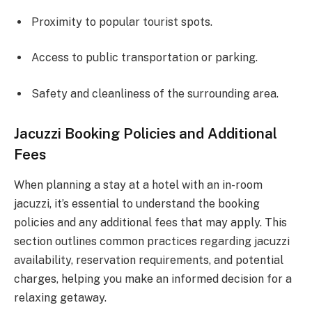
Proximity to popular tourist spots.
Access to public transportation or parking.
Safety and cleanliness of the surrounding area.
Jacuzzi Booking Policies and Additional
Fees
When planning a stay at a hotel with an in-room
jacuzzi, it’s essential to understand the booking
policies and any additional fees that may apply. This
section outlines common practices regarding jacuzzi
availability, reservation requirements, and potential
charges, helping you make an informed decision for a
relaxing getaway.