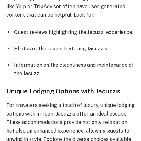
like Yelp or TripAdvisor often have user-generated
content that can be helpful. Look for:
Guest reviews highlighting the
Jacuzzi
experience.
Photos of the rooms featuring
Jacuzzis
.
Information on the cleanliness and maintenance of
the
Jacuzzi
.
Unique Lodging Options with Jacuzzis
For travelers seeking a touch of luxury, unique lodging
options with in-room Jacuzzis offer an ideal escape.
These accommodations provide not only relaxation
but also an enhanced experience, allowing guests to
unwind in style. Explore the diverse choices available