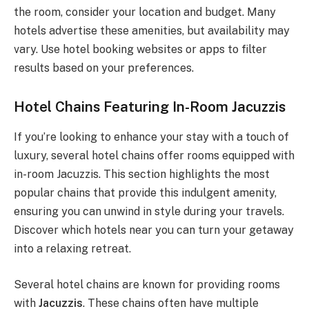
the room, consider your location and budget. Many
hotels advertise these amenities, but availability may
vary. Use hotel booking websites or apps to filter
results based on your preferences.
Hotel Chains Featuring In-Room Jacuzzis
If you’re looking to enhance your stay with a touch of
luxury, several hotel chains offer rooms equipped with
in-room Jacuzzis. This section highlights the most
popular chains that provide this indulgent amenity,
ensuring you can unwind in style during your travels.
Discover which hotels near you can turn your getaway
into a relaxing retreat.
Several hotel chains are known for providing rooms
with
Jacuzzis
. These chains often have multiple