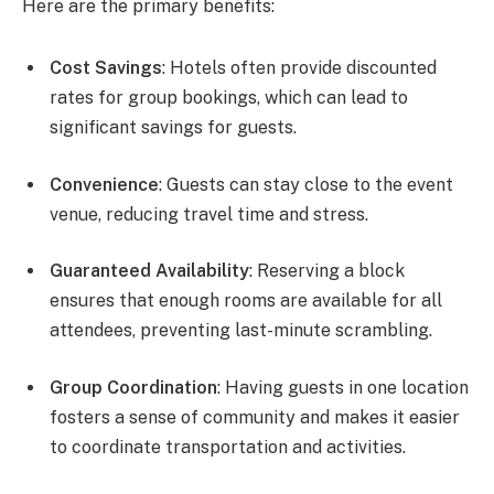
Here are the primary benefits:
Cost Savings
: Hotels often provide discounted
rates for group bookings, which can lead to
significant savings for guests.
Convenience
: Guests can stay close to the event
venue, reducing travel time and stress.
Guaranteed Availability
: Reserving a block
ensures that enough rooms are available for all
attendees, preventing last-minute scrambling.
Group Coordination
: Having guests in one location
fosters a sense of community and makes it easier
to coordinate transportation and activities.