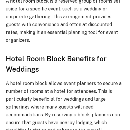
A
hotel room block
is a reserved group of rooms set
aside for a specific event, such as a wedding or
corporate gathering. This arrangement provides
guests with convenience and often at discounted
rates, making it an essential planning tool for event
organizers.
Hotel Room Block Benefits for
Weddings
A hotel room block allows event planners to secure a
number of rooms at a hotel for attendees. This is
particularly beneficial for weddings and large
gatherings where many guests will need
accommodations. By reserving a block, planners can
ensure that guests have nearby lodging, which