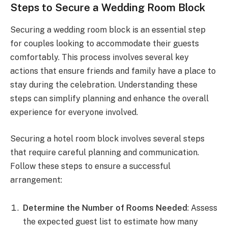
Steps to Secure a Wedding Room Block
Securing a wedding room block is an essential step
for couples looking to accommodate their guests
comfortably. This process involves several key
actions that ensure friends and family have a place to
stay during the celebration. Understanding these
steps can simplify planning and enhance the overall
experience for everyone involved.
Securing a hotel room block involves several steps
that require careful planning and communication.
Follow these steps to ensure a successful
arrangement:
Determine the Number of Rooms Needed
: Assess
the expected guest list to estimate how many