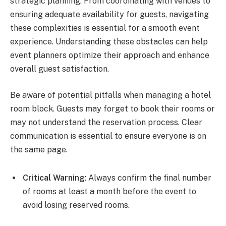
strategic planning. From coordinating with venues to
ensuring adequate availability for guests, navigating
these complexities is essential for a smooth event
experience. Understanding these obstacles can help
event planners optimize their approach and enhance
overall guest satisfaction.
Be aware of potential pitfalls when managing a hotel
room block. Guests may forget to book their rooms or
may not understand the reservation process. Clear
communication is essential to ensure everyone is on
the same page.
Critical Warning
: Always confirm the final number
of rooms at least a month before the event to
avoid losing reserved rooms.