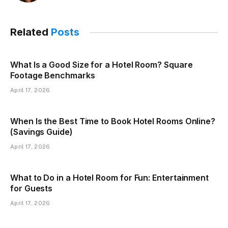
Related
Posts
What Is a Good Size for a Hotel Room? Square
Footage Benchmarks
April 17, 2026
When Is the Best Time to Book Hotel Rooms Online?
(Savings Guide)
April 17, 2026
What to Do in a Hotel Room for Fun: Entertainment
for Guests
April 17, 2026