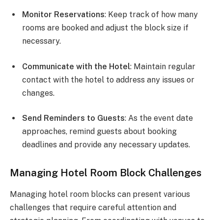
Monitor Reservations
: Keep track of how many
rooms are booked and adjust the block size if
necessary.
Communicate with the Hotel
: Maintain regular
contact with the hotel to address any issues or
changes.
Send Reminders to Guests
: As the event date
approaches, remind guests about booking
deadlines and provide any necessary updates.
Managing Hotel Room Block Challenges
Managing hotel room blocks can present various
challenges that require careful attention and