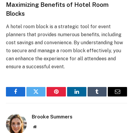
Maximizing Benefits of Hotel Room
Blocks
A hotel room block is a strategic tool for event
planners that provides numerous benefits, including
cost savings and convenience. By understanding how
to secure and manage a room block effectively, you
can enhance the experience for all attendees and
ensure a successful event.
Facebook
Twitter
Pinterest
LinkedIn
Tumblr
Email
Brooke Summers
Website