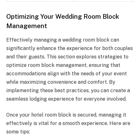
Optimizing Your Wedding Room Block
Management
Effectively managing a wedding room block can
significantly enhance the experience for both couples
and their guests. This section explores strategies to
optimize room block management, ensuring that
accommodations align with the needs of your event
while maximizing convenience and comfort. By
implementing these best practices, you can create a
seamless lodging experience for everyone involved.
Once your hotel room block is secured, managing it
effectively is vital for a smooth experience. Here are
some tips: