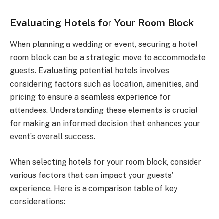
Evaluating Hotels for Your Room Block
When planning a wedding or event, securing a hotel
room block can be a strategic move to accommodate
guests. Evaluating potential hotels involves
considering factors such as location, amenities, and
pricing to ensure a seamless experience for
attendees. Understanding these elements is crucial
for making an informed decision that enhances your
event’s overall success.
When selecting hotels for your room block, consider
various factors that can impact your guests’
experience. Here is a comparison table of key
considerations: