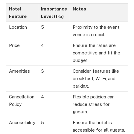
Hotel
Importance
Notes
Feature
Level (1-5)
Location
5
Proximity to the event
venue is crucial.
Price
4
Ensure the rates are
competitive and fit the
budget.
Amenities
3
Consider features like
breakfast, Wi-Fi, and
parking.
Cancellation
4
Flexible policies can
Policy
reduce stress for
guests.
Accessibility
5
Ensure the hotel is
accessible for all guests.