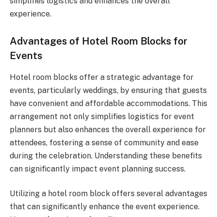
simplifies logistics and enhances the overall
experience.
Advantages of Hotel Room Blocks for
Events
Hotel room blocks offer a strategic advantage for
events, particularly weddings, by ensuring that guests
have convenient and affordable accommodations. This
arrangement not only simplifies logistics for event
planners but also enhances the overall experience for
attendees, fostering a sense of community and ease
during the celebration. Understanding these benefits
can significantly impact event planning success.
Utilizing a hotel room block offers several advantages
that can significantly enhance the event experience.