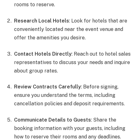
rooms to reserve.
Research Local Hotels
: Look for hotels that are
conveniently located near the event venue and
offer the amenities you desire.
Contact Hotels Directly
: Reach out to hotel sales
representatives to discuss your needs and inquire
about group rates.
Review Contracts Carefully
: Before signing,
ensure you understand the terms, including
cancellation policies and deposit requirements.
Communicate Details to Guests
: Share the
booking information with your guests, including
how to reserve their rooms and any deadlines.