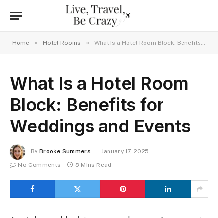
»
»
Home
Hotel Rooms
What Is a Hotel Room Block: Benefits for Weddings and Events
What Is a Hotel Room
Block: Benefits for
Weddings and Events
By
Brooke Summers
January 17, 2025
No Comments
5 Mins Read