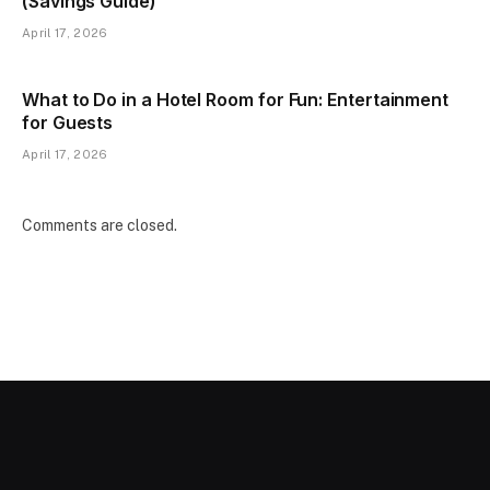
(Savings Guide)
April 17, 2026
What to Do in a Hotel Room for Fun: Entertainment
for Guests
April 17, 2026
Comments are closed.