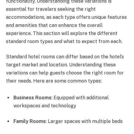
functionality. Understanding these variations is
essential for travelers seeking the right
accommodations, as each type offers unique features
and amenities that can enhance the overall
experience. This section will explore the different
standard room types and what to expect from each.
Standard hotel rooms can differ based on the hotel’s
target market and location. Understanding these
variations can help guests choose the right room for
their needs. Here are some common types:
Business Rooms
: Equipped with additional
workspaces and technology
Family Rooms
: Larger spaces with multiple beds