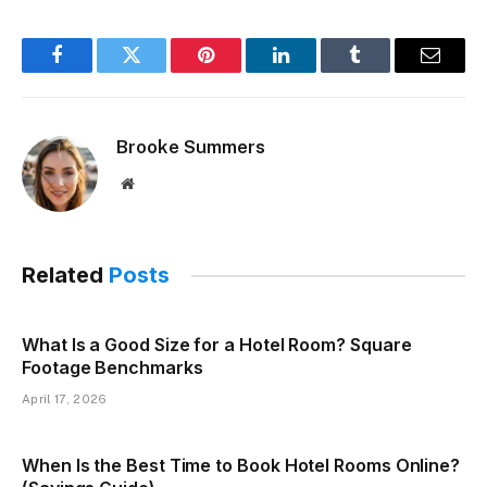
Facebook
Twitter
Pinterest
LinkedIn
Tumblr
Email
Brooke Summers
Website
Related
Posts
What Is a Good Size for a Hotel Room? Square
Footage Benchmarks
April 17, 2026
When Is the Best Time to Book Hotel Rooms Online?