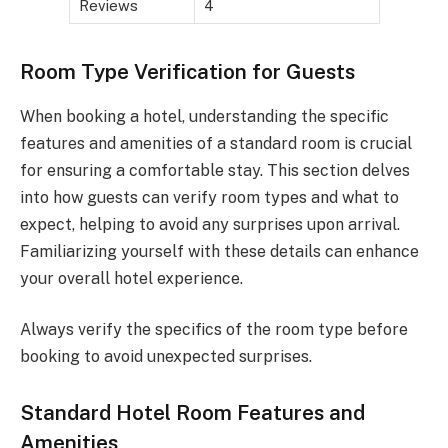
Reviews
4
Room Type Verification for Guests
When booking a hotel, understanding the specific
features and amenities of a standard room is crucial
for ensuring a comfortable stay. This section delves
into how guests can verify room types and what to
expect, helping to avoid any surprises upon arrival.
Familiarizing yourself with these details can enhance
your overall hotel experience.
Always verify the specifics of the room type before
booking to avoid unexpected surprises.
Standard Hotel Room Features and
Amenities