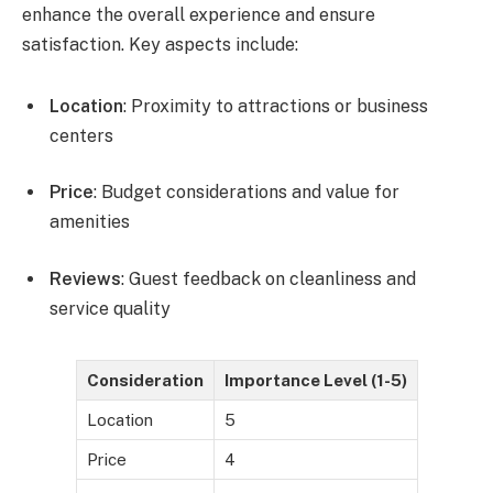
enhance the overall experience and ensure
satisfaction. Key aspects include:
Location
: Proximity to attractions or business
centers
Price
: Budget considerations and value for
amenities
Reviews
: Guest feedback on cleanliness and
service quality
Consideration
Importance Level (1-5)
Location
5
Price
4