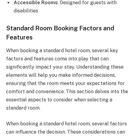
Accessible Rooms
: Designed for guests with
disabilities
Standard Room Booking Factors and
Features
When booking a standard hotel room, several key
factors and features come into play that can
significantly impact your stay. Understanding these
elements will help you make informed decisions,
ensuring that the room meets your expectations for
comfort and convenience. This section delves into the
essential aspects to consider when selecting a
standard room.
When booking a standard hotel room, several factors
can influence the decision. These considerations can