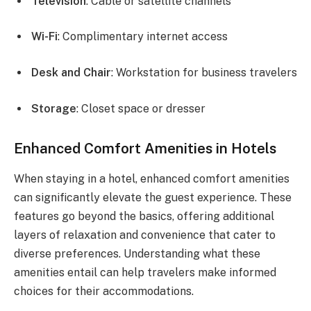
Television
: Cable or satellite channels
Wi-Fi
: Complimentary internet access
Desk and Chair
: Workstation for business travelers
Storage
: Closet space or dresser
Enhanced Comfort Amenities in Hotels
When staying in a hotel, enhanced comfort amenities
can significantly elevate the guest experience. These
features go beyond the basics, offering additional
layers of relaxation and convenience that cater to
diverse preferences. Understanding what these
amenities entail can help travelers make informed
choices for their accommodations.