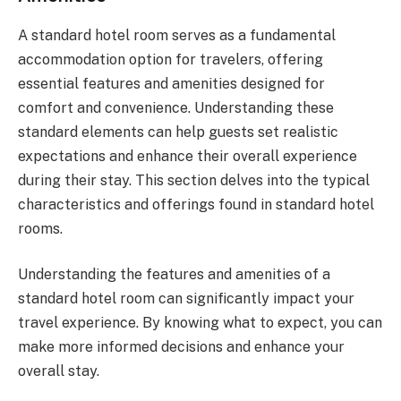
A standard hotel room serves as a fundamental
accommodation option for travelers, offering
essential features and amenities designed for
comfort and convenience. Understanding these
standard elements can help guests set realistic
expectations and enhance their overall experience
during their stay. This section delves into the typical
characteristics and offerings found in standard hotel
rooms.
Understanding the features and amenities of a
standard hotel room can significantly impact your
travel experience. By knowing what to expect, you can
make more informed decisions and enhance your
overall stay.