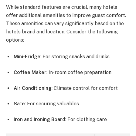
While standard features are crucial, many hotels
offer additional amenities to improve guest comfort.
These amenities can vary significantly based on the
hotel’s brand and location. Consider the following
options:
Mini-Fridge
: For storing snacks and drinks
Coffee Maker
: In-room coffee preparation
Air Conditioning
: Climate control for comfort
Safe
: For securing valuables
Iron and Ironing Board
: For clothing care