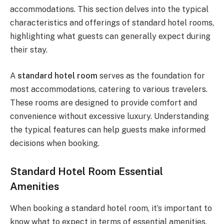
accommodations. This section delves into the typical
characteristics and offerings of standard hotel rooms,
highlighting what guests can generally expect during
their stay.
A
standard hotel room
serves as the foundation for
most accommodations, catering to various travelers.
These rooms are designed to provide comfort and
convenience without excessive luxury. Understanding
the typical features can help guests make informed
decisions when booking.
Standard Hotel Room Essential
Amenities
When booking a standard hotel room, it’s important to
know what to expect in terms of essential amenities.