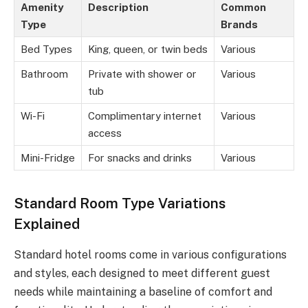
Amenity
Description
Common
Type
Brands
Bed Types
King, queen, or twin beds
Various
Bathroom
Private with shower or
Various
tub
Wi-Fi
Complimentary internet
Various
access
Mini-Fridge
For snacks and drinks
Various
Standard Room Type Variations
Explained
Standard hotel rooms come in various configurations
and styles, each designed to meet different guest
needs while maintaining a baseline of comfort and