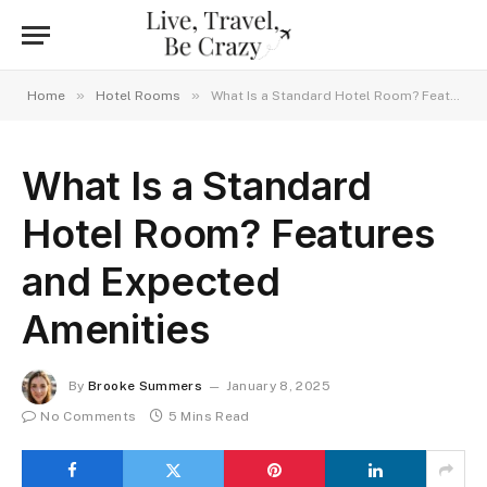
»
»
Home
Hotel Rooms
What Is a Standard Hotel Room? Features and Expected Amenities
What Is a Standard
Hotel Room? Features
and Expected
Amenities
By
Brooke Summers
January 8, 2025
No Comments
5 Mins Read