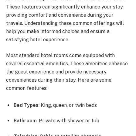
These features can significantly enhance your stay,
providing comfort and convenience during your
travels. Understanding these common offerings will
help you make informed choices and ensure a
satisfying hotel experience.
Most standard hotel rooms come equipped with
several essential amenities. These amenities enhance
the guest experience and provide necessary
conveniences during their stay. Here are some
common features:
Bed Types
: King, queen, or twin beds
Bathroom
: Private with shower or tub