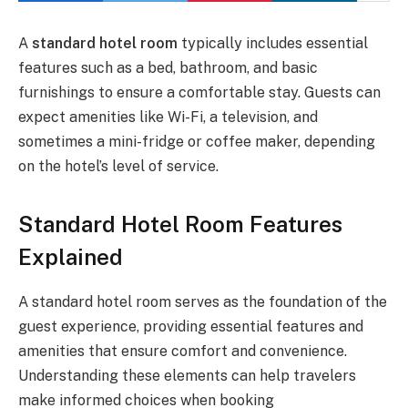
A
standard hotel room
typically includes essential
features such as a bed, bathroom, and basic
furnishings to ensure a comfortable stay. Guests can
expect amenities like Wi-Fi, a television, and
sometimes a mini-fridge or coffee maker, depending
on the hotel’s level of service.
Standard Hotel Room Features
Explained
A standard hotel room serves as the foundation of the
guest experience, providing essential features and
amenities that ensure comfort and convenience.
Understanding these elements can help travelers
make informed choices when booking