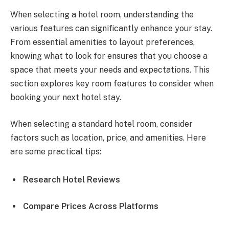
When selecting a hotel room, understanding the
various features can significantly enhance your stay.
From essential amenities to layout preferences,
knowing what to look for ensures that you choose a
space that meets your needs and expectations. This
section explores key room features to consider when
booking your next hotel stay.
When selecting a standard hotel room, consider
factors such as location, price, and amenities. Here
are some practical tips:
Research Hotel Reviews
Compare Prices Across Platforms