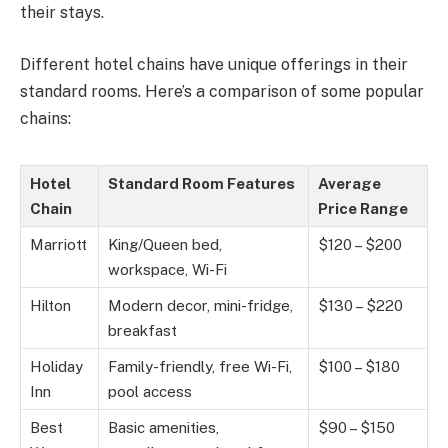
their stays.
Different hotel chains have unique offerings in their
standard rooms. Here’s a comparison of some popular
chains:
Hotel
Standard Room Features
Average
Chain
Price Range
Marriott
King/Queen bed,
$120 – $200
workspace, Wi-Fi
Hilton
Modern decor, mini-fridge,
$130 – $220
breakfast
Holiday
Family-friendly, free Wi-Fi,
$100 – $180
Inn
pool access
Best
Basic amenities,
$90 – $150