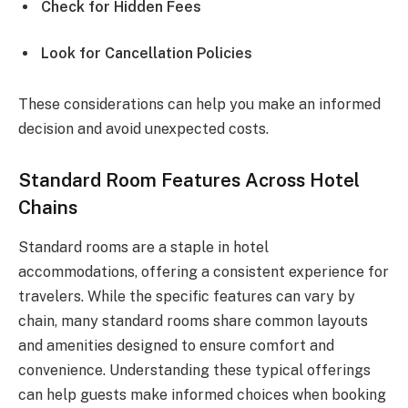
Check for Hidden Fees
Look for Cancellation Policies
These considerations can help you make an informed
decision and avoid unexpected costs.
Standard Room Features Across Hotel
Chains
Standard rooms are a staple in hotel
accommodations, offering a consistent experience for
travelers. While the specific features can vary by
chain, many standard rooms share common layouts
and amenities designed to ensure comfort and
convenience. Understanding these typical offerings
can help guests make informed choices when booking