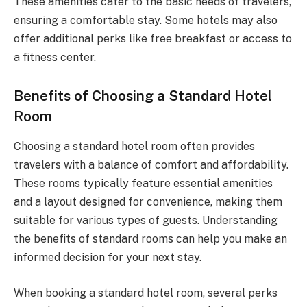
These amenities cater to the basic needs of travelers,
ensuring a comfortable stay. Some hotels may also
offer additional perks like free breakfast or access to
a fitness center.
Benefits of Choosing a Standard Hotel
Room
Choosing a standard hotel room often provides
travelers with a balance of comfort and affordability.
These rooms typically feature essential amenities
and a layout designed for convenience, making them
suitable for various types of guests. Understanding
the benefits of standard rooms can help you make an
informed decision for your next stay.
When booking a standard hotel room, several perks