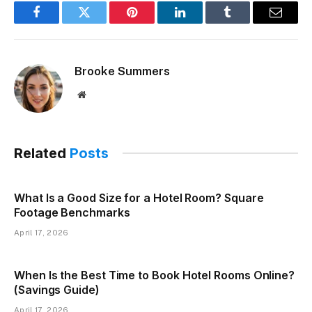
Facebook
Twitter
Pinterest
LinkedIn
Tumblr
Email
Brooke Summers
Website
Related
Posts
What Is a Good Size for a Hotel Room? Square
Footage Benchmarks
April 17, 2026
When Is the Best Time to Book Hotel Rooms Online?
(Savings Guide)
April 17, 2026