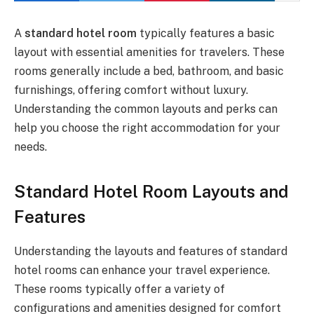
A
standard hotel room
typically features a basic
layout with essential amenities for travelers. These
rooms generally include a bed, bathroom, and basic
furnishings, offering comfort without luxury.
Understanding the common layouts and perks can
help you choose the right accommodation for your
needs.
Standard Hotel Room Layouts and
Features
Understanding the layouts and features of standard
hotel rooms can enhance your travel experience.
These rooms typically offer a variety of
configurations and amenities designed for comfort