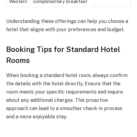
Western
complimentary breakfast
Understanding these offerings can help you choose a
hotel that aligns with your preferences and budget.
Booking Tips for Standard Hotel
Rooms
When booking a standard hotel room, always confirm
the details with the hotel directly. Ensure that the
room meets your specific requirements and inquire
about any additional charges. This proactive
approach can lead to a smoother check-in process
and a more enjoyable stay.