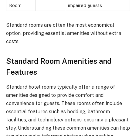
Room
impaired guests
Standard rooms are often the most economical
option, providing essential amenities without extra
costs.
Standard Room Amenities and
Features
Standard hotel rooms typically offer a range of
amenities designed to provide comfort and
convenience for guests. These rooms often include
essential features such as bedding, bathroom
facilities, and technology options, ensuring a pleasant
stay. Understanding these common amenities can help