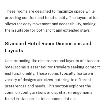
These rooms are designed to maximize space while
providing comfort and functionality. The layout often
allows for easy movement and accessibility, making
them suitable for both short and extended stays.
Standard Hotel Room Dimensions and
Layouts
Understanding the dimensions and layouts of standard
hotel rooms is essential for travelers seeking comfort
and functionality. These rooms typically feature a
variety of designs and sizes, catering to different
preferences and needs. This section explores the
common configurations and spatial arrangements
found in standard hotel accommodations.