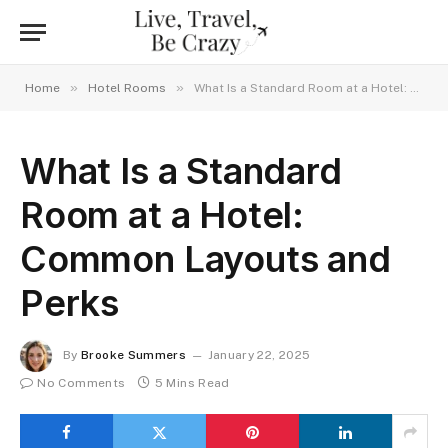
»
»
Home
Hotel Rooms
What Is a Standard Room at a Hotel: Common Layouts and Perks
What Is a Standard
Room at a Hotel:
Common Layouts and
Perks
By
Brooke Summers
January 22, 2025
No Comments
5 Mins Read