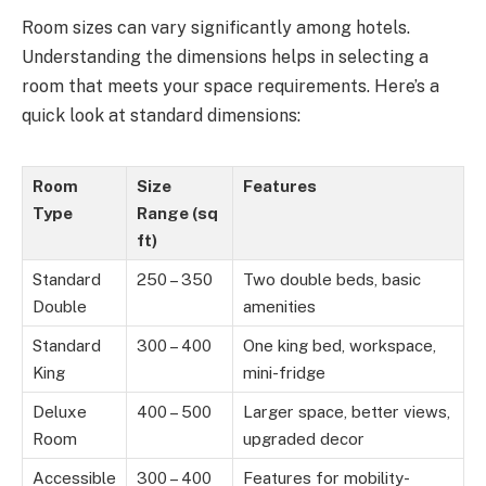
Room sizes can vary significantly among hotels.
Understanding the dimensions helps in selecting a
room that meets your space requirements. Here’s a
quick look at standard dimensions:
Room
Size
Features
Type
Range (sq
ft)
Standard
250 – 350
Two double beds, basic
Double
amenities
Standard
300 – 400
One king bed, workspace,
King
mini-fridge
Deluxe
400 – 500
Larger space, better views,
Room
upgraded decor
Accessible
300 – 400
Features for mobility-