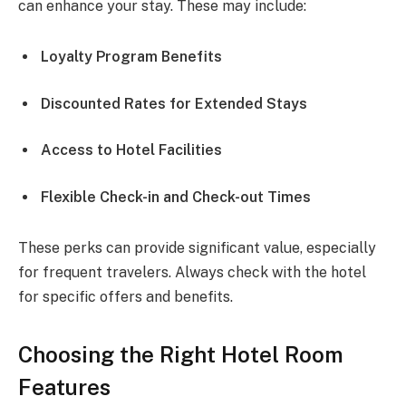
can enhance your stay. These may include:
Loyalty Program Benefits
Discounted Rates for Extended Stays
Access to Hotel Facilities
Flexible Check-in and Check-out Times
These perks can provide significant value, especially
for frequent travelers. Always check with the hotel
for specific offers and benefits.
Choosing the Right Hotel Room
Features