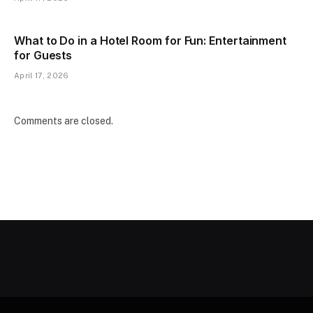
What to Do in a Hotel Room for Fun: Entertainment
for Guests
April 17, 2026
Comments are closed.