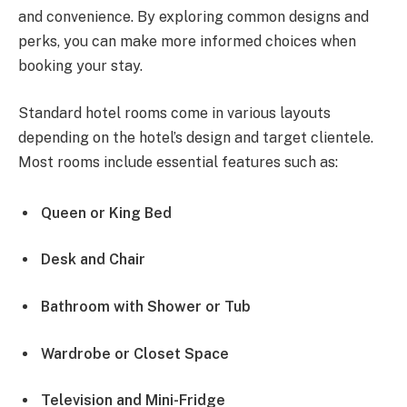
and convenience. By exploring common designs and
perks, you can make more informed choices when
booking your stay.
Standard hotel rooms come in various layouts
depending on the hotel’s design and target clientele.
Most rooms include essential features such as:
Queen or King Bed
Desk and Chair
Bathroom with Shower or Tub
Wardrobe or Closet Space
Television and Mini-Fridge