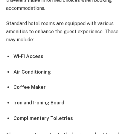
travelers make informed choices when booking
accommodations.
Standard hotel rooms are equipped with various
amenities to enhance the guest experience. These
may include:
Wi-Fi Access
Air Conditioning
Coffee Maker
Iron and Ironing Board
Complimentary Toiletries