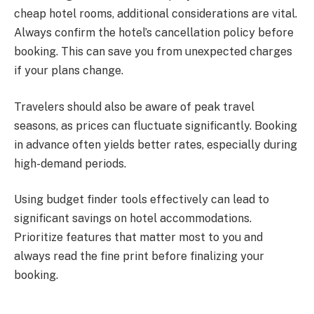
cheap hotel rooms, additional considerations are vital.
Always confirm the hotel’s cancellation policy before
booking. This can save you from unexpected charges
if your plans change.
Travelers should also be aware of peak travel
seasons, as prices can fluctuate significantly. Booking
in advance often yields better rates, especially during
high-demand periods.
Using budget finder tools effectively can lead to
significant savings on hotel accommodations.
Prioritize features that matter most to you and
always read the fine print before finalizing your
booking.