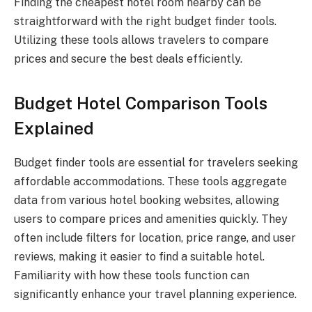
Finding the cheapest hotel room nearby can be
straightforward with the right budget finder tools.
Utilizing these tools allows travelers to compare
prices and secure the best deals efficiently.
Budget Hotel Comparison Tools
Explained
Budget finder tools are essential for travelers seeking
affordable accommodations. These tools aggregate
data from various hotel booking websites, allowing
users to compare prices and amenities quickly. They
often include filters for location, price range, and user
reviews, making it easier to find a suitable hotel.
Familiarity with how these tools function can
significantly enhance your travel planning experience.