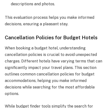
descriptions and photos.
This evaluation process helps you make informed
decisions, ensuring a pleasant stay.
Cancellation Policies for Budget Hotels
When booking a budget hotel, understanding
cancellation policies is crucial to avoid unexpected
charges. Different hotels have varying terms that can
significantly impact your travel plans. This section
outlines common cancellation policies for budget
accommodations, helping you make informed
decisions while searching for the most affordable
options.
While budget finder tools simplify the search for