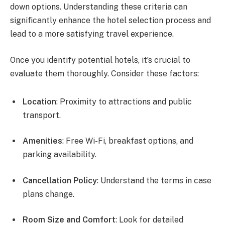
down options. Understanding these criteria can
significantly enhance the hotel selection process and
lead to a more satisfying travel experience.
Once you identify potential hotels, it’s crucial to
evaluate them thoroughly. Consider these factors:
Location
: Proximity to attractions and public
transport.
Amenities
: Free Wi-Fi, breakfast options, and
parking availability.
Cancellation Policy
: Understand the terms in case
plans change.
Room Size and Comfort
: Look for detailed