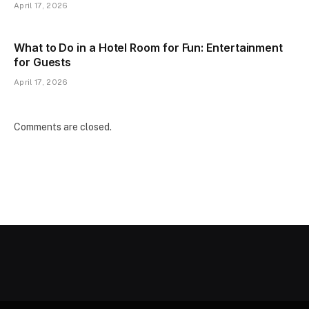
April 17, 2026
What to Do in a Hotel Room for Fun: Entertainment
for Guests
April 17, 2026
Comments are closed.