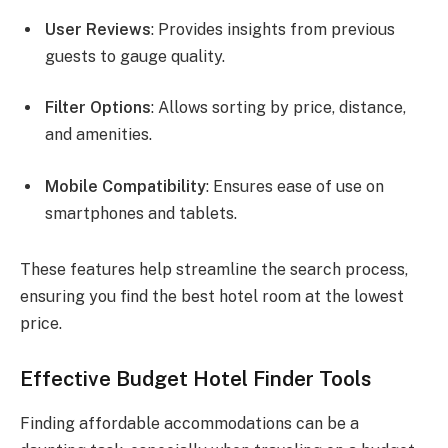
User Reviews
: Provides insights from previous
guests to gauge quality.
Filter Options
: Allows sorting by price, distance,
and amenities.
Mobile Compatibility
: Ensures ease of use on
smartphones and tablets.
These features help streamline the search process,
ensuring you find the best hotel room at the lowest
price.
Effective Budget Hotel Finder Tools
Finding affordable accommodations can be a