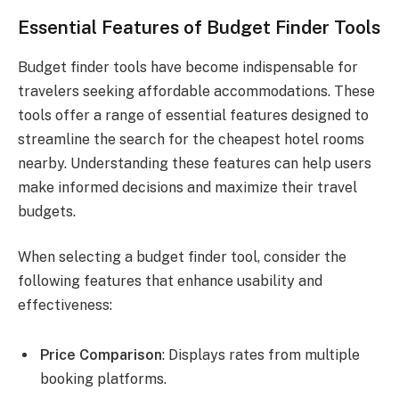
Essential Features of Budget Finder Tools
Budget finder tools have become indispensable for
travelers seeking affordable accommodations. These
tools offer a range of essential features designed to
streamline the search for the cheapest hotel rooms
nearby. Understanding these features can help users
make informed decisions and maximize their travel
budgets.
When selecting a budget finder tool, consider the
following features that enhance usability and
effectiveness:
Price Comparison
: Displays rates from multiple
booking platforms.