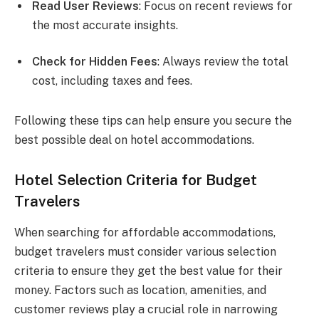
Read User Reviews
: Focus on recent reviews for
the most accurate insights.
Check for Hidden Fees
: Always review the total
cost, including taxes and fees.
Following these tips can help ensure you secure the
best possible deal on hotel accommodations.
Hotel Selection Criteria for Budget
Travelers
When searching for affordable accommodations,
budget travelers must consider various selection
criteria to ensure they get the best value for their
money. Factors such as location, amenities, and
customer reviews play a crucial role in narrowing