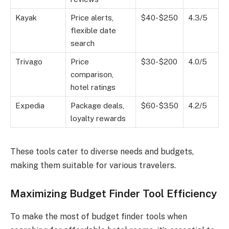
Kayak
Price alerts,
$40-$250
4.3/5
flexible date
search
Trivago
Price
$30-$200
4.0/5
comparison,
hotel ratings
Expedia
Package deals,
$60-$350
4.2/5
loyalty rewards
These tools cater to diverse needs and budgets,
making them suitable for various travelers.
Maximizing Budget Finder Tool Efficiency
To make the most of budget finder tools when