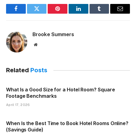
Facebook
Twitter
Pinterest
LinkedIn
Tumblr
Email
Brooke Summers
Website
Related
Posts
What Is a Good Size for a Hotel Room? Square
Footage Benchmarks
April 17, 2026
When Is the Best Time to Book Hotel Rooms Online?
(Savings Guide)