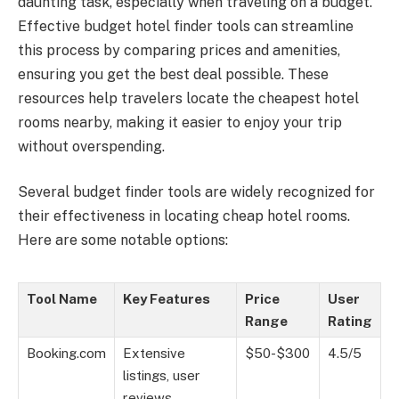
daunting task, especially when traveling on a budget.
Effective budget hotel finder tools can streamline
this process by comparing prices and amenities,
ensuring you get the best deal possible. These
resources help travelers locate the cheapest hotel
rooms nearby, making it easier to enjoy your trip
without overspending.
Several budget finder tools are widely recognized for
their effectiveness in locating cheap hotel rooms.
Here are some notable options:
Tool Name
Key Features
Price
User
Range
Rating
Booking.com
Extensive
$50-$300
4.5/5
listings, user
reviews