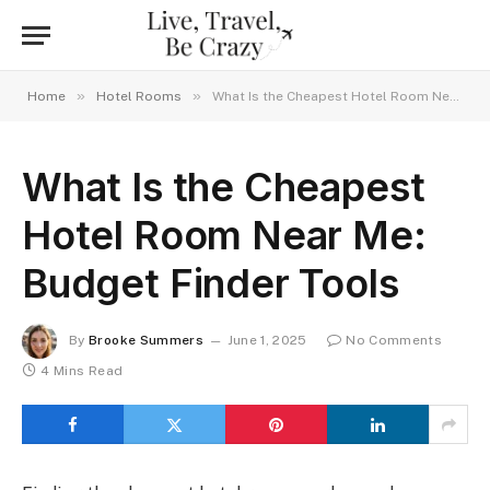
»
»
Home
Hotel Rooms
What Is the Cheapest Hotel Room Near Me: Budget Finder Tools
What Is the Cheapest
Hotel Room Near Me:
Budget Finder Tools
By
Brooke Summers
June 1, 2025
No Comments
4 Mins Read