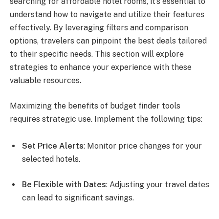
searching for affordable hotel rooms, it’s essential to
understand how to navigate and utilize their features
effectively. By leveraging filters and comparison
options, travelers can pinpoint the best deals tailored
to their specific needs. This section will explore
strategies to enhance your experience with these
valuable resources.
Maximizing the benefits of budget finder tools
requires strategic use. Implement the following tips:
Set Price Alerts
: Monitor price changes for your
selected hotels.
Be Flexible with Dates
: Adjusting your travel dates
can lead to significant savings.