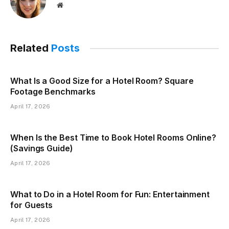
Website
Related
Posts
What Is a Good Size for a Hotel Room? Square
Footage Benchmarks
April 17, 2026
When Is the Best Time to Book Hotel Rooms Online?
(Savings Guide)
April 17, 2026
What to Do in a Hotel Room for Fun: Entertainment
for Guests
April 17, 2026