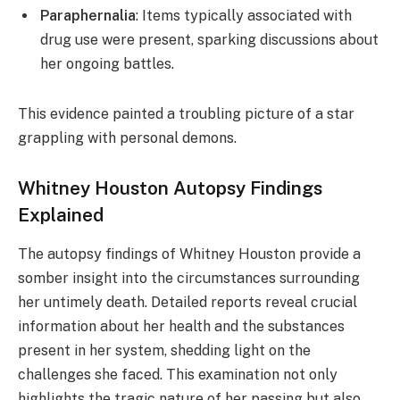
Paraphernalia
: Items typically associated with
drug use were present, sparking discussions about
her ongoing battles.
This evidence painted a troubling picture of a star
grappling with personal demons.
Whitney Houston Autopsy Findings
Explained
The autopsy findings of Whitney Houston provide a
somber insight into the circumstances surrounding
her untimely death. Detailed reports reveal crucial
information about her health and the substances
present in her system, shedding light on the
challenges she faced. This examination not only
highlights the tragic nature of her passing but also