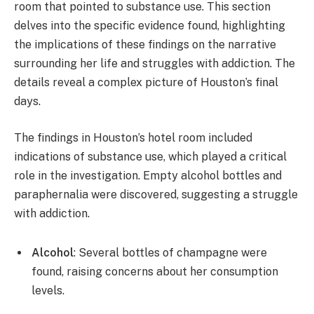
room that pointed to substance use. This section
delves into the specific evidence found, highlighting
the implications of these findings on the narrative
surrounding her life and struggles with addiction. The
details reveal a complex picture of Houston’s final
days.
The findings in Houston’s hotel room included
indications of substance use, which played a critical
role in the investigation. Empty alcohol bottles and
paraphernalia were discovered, suggesting a struggle
with addiction.
Alcohol
: Several bottles of champagne were
found, raising concerns about her consumption
levels.