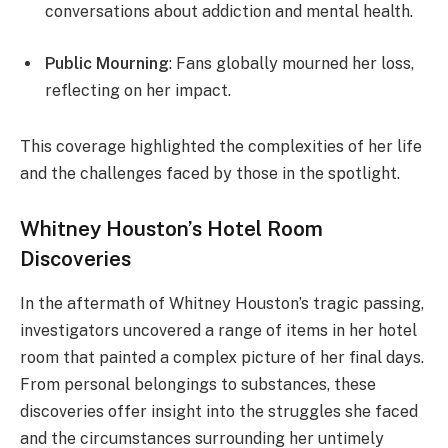
conversations about addiction and mental health.
Public Mourning
: Fans globally mourned her loss,
reflecting on her impact.
This coverage highlighted the complexities of her life
and the challenges faced by those in the spotlight.
Whitney Houston’s Hotel Room
Discoveries
In the aftermath of Whitney Houston’s tragic passing,
investigators uncovered a range of items in her hotel
room that painted a complex picture of her final days.
From personal belongings to substances, these
discoveries offer insight into the struggles she faced
and the circumstances surrounding her untimely