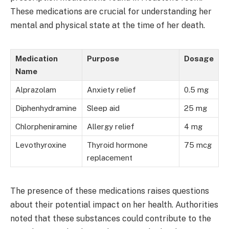
These medications are crucial for understanding her
mental and physical state at the time of her death.
Medication
Purpose
Dosage
Name
Alprazolam
Anxiety relief
0.5 mg
Diphenhydramine
Sleep aid
25 mg
Chlorpheniramine
Allergy relief
4 mg
Levothyroxine
Thyroid hormone
75 mcg
replacement
The presence of these medications raises questions
about their potential impact on her health. Authorities
noted that these substances could contribute to the