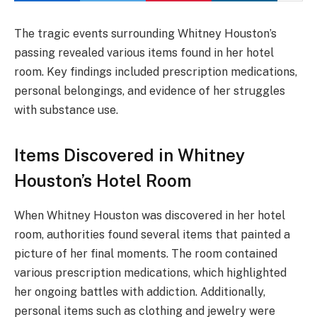
The tragic events surrounding Whitney Houston’s
passing revealed various items found in her hotel
room. Key findings included prescription medications,
personal belongings, and evidence of her struggles
with substance use.
Items Discovered in Whitney
Houston’s Hotel Room
When Whitney Houston was discovered in her hotel
room, authorities found several items that painted a
picture of her final moments. The room contained
various prescription medications, which highlighted
her ongoing battles with addiction. Additionally,
personal items such as clothing and jewelry were