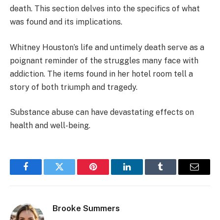
death. This section delves into the specifics of what
was found and its implications.
Whitney Houston’s life and untimely death serve as a
poignant reminder of the struggles many face with
addiction. The items found in her hotel room tell a
story of both triumph and tragedy.
Substance abuse can have devastating effects on
health and well-being.
Facebook
Twitter
Pinterest
LinkedIn
Tumblr
Email
Brooke Summers