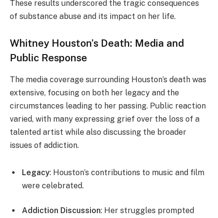
These results underscored the tragic consequences
of substance abuse and its impact on her life.
Whitney Houston’s Death: Media and
Public Response
The media coverage surrounding Houston’s death was
extensive, focusing on both her legacy and the
circumstances leading to her passing. Public reaction
varied, with many expressing grief over the loss of a
talented artist while also discussing the broader
issues of addiction.
Legacy
: Houston’s contributions to music and film
were celebrated.
Addiction Discussion
: Her struggles prompted