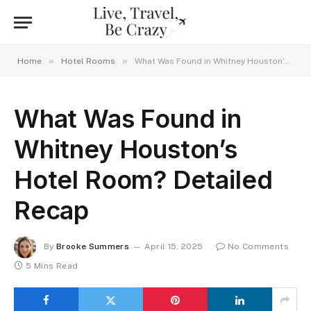
»
»
Home
Hotel Rooms
What Was Found in Whitney Houston’s Hotel Room? Detailed Recap
What Was Found in
Whitney Houston’s
Hotel Room? Detailed
Recap
By
Brooke Summers
April 15, 2025
No Comments
5 Mins Read