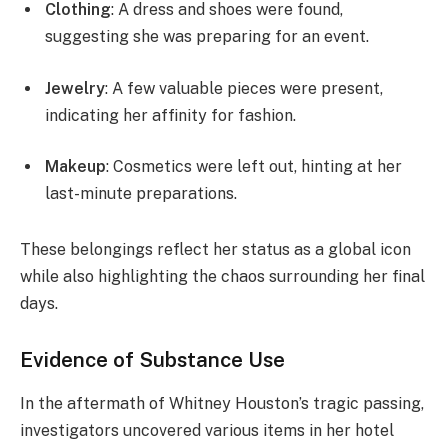
Clothing
: A dress and shoes were found,
suggesting she was preparing for an event.
Jewelry
: A few valuable pieces were present,
indicating her affinity for fashion.
Makeup
: Cosmetics were left out, hinting at her
last-minute preparations.
These belongings reflect her status as a global icon
while also highlighting the chaos surrounding her final
days.
Evidence of Substance Use
In the aftermath of Whitney Houston’s tragic passing,
investigators uncovered various items in her hotel