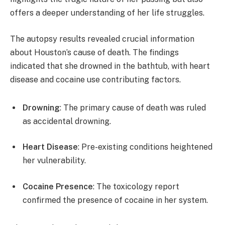
offers a deeper understanding of her life struggles.
The autopsy results revealed crucial information
about Houston’s cause of death. The findings
indicated that she drowned in the bathtub, with heart
disease and cocaine use contributing factors.
Drowning
: The primary cause of death was ruled
as accidental drowning.
Heart Disease
: Pre-existing conditions heightened
her vulnerability.
Cocaine Presence
: The toxicology report
confirmed the presence of cocaine in her system.