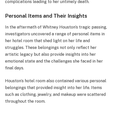
complications leading to her untimely death.
Personal Items and Their Insights
In the aftermath of Whitney Houston’s tragic passing,
investigators uncovered a range of personal items in
her hotel room that shed light on her life and
struggles. These belongings not only reflect her
artistic legacy but also provide insights into her
emotional state and the challenges she faced in her
final days.
Houston’s hotel room also contained various personal
belongings that provided insight into her life. Items
such as clothing, jewelry, and makeup were scattered
throughout the room.