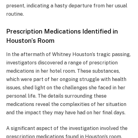
present, indicating a hasty departure from her usual
routine.
Prescription Medications Identified in
Houston’s Room
In the aftermath of Whitney Houston’s tragic passing,
investigators discovered a range of prescription
medications in her hotel room. These substances,
which were part of her ongoing struggle with health
issues, shed light on the challenges she faced in her
personal life. The details surrounding these
medications reveal the complexities of her situation
and the impact they may have had on her final days.
A significant aspect of the investigation involved the
prescription medications found in Houston’s room.